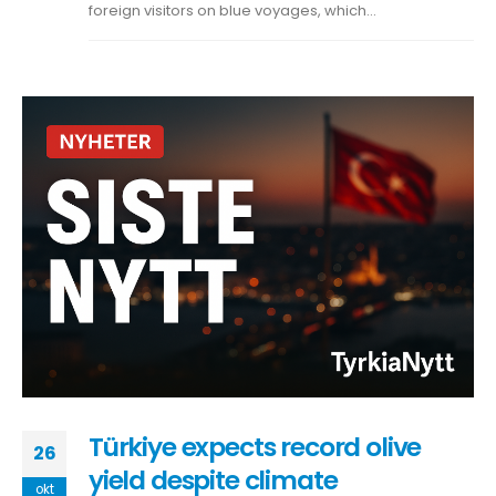
foreign visitors on blue voyages, which...
Türkiye expects record olive
26
yield despite climate
okt