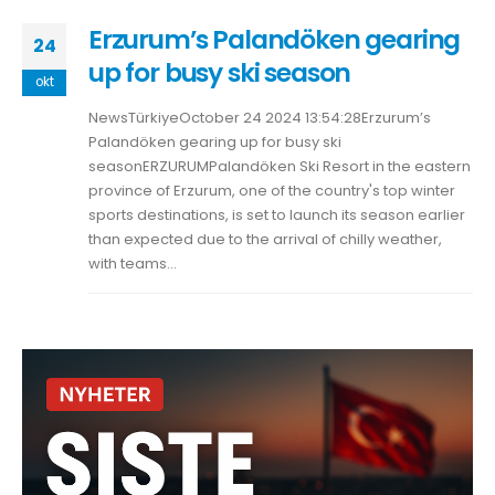
Erzurum’s Palandöken gearing
24
up for busy ski season
okt
NewsTürkiyeOctober 24 2024 13:54:28Erzurum’s
Palandöken gearing up for busy ski
seasonERZURUMPalandöken Ski Resort in the eastern
province of Erzurum, one of the country's top winter
sports destinations, is set to launch its season earlier
than expected due to the arrival of chilly weather,
with teams...