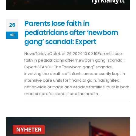
Parents lose faith in
26
pediatricians after ‘newborn
okt
gang’ scandal: Expert
NewsTürkiyeOctober 26 2024 10:00:10Parents lose
faith in pediatricians after ‘newborn gang’ scandal:
ExpertISTANBULThe "newborn gang" scandal,
involving the deaths of infants unnecessarily kept in
intensive care units for financial gain, has ignited
nationwide outrage and eroded families' trust in both
medical professionals and the health...