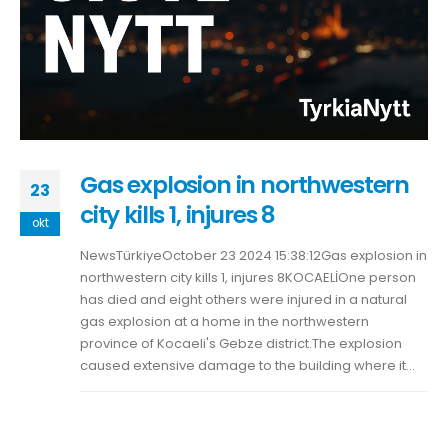
Gas explosion in northwestern
23
city kills 1, injures 8
okt
NewsTürkiyeOctober 23 2024 15:38:12Gas explosion in
northwestern city kills 1, injures 8KOCAELİOne person
has died and eight others were injured in a natural
gas explosion at a home in the northwestern
province of Kocaeli's Gebze district.The explosion
caused extensive damage to the building where it...