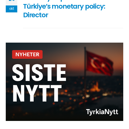
Türkiye’s monetary policy:
okt
Director