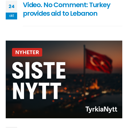
Video. No Comment: Turkey
24
provides aid to Lebanon
okt