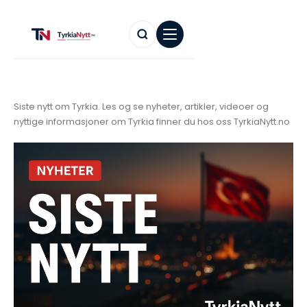
Siste nytt om Tyrkia. Les og se nyheter, artikler, videoer og
nyttige informasjoner om Tyrkia finner du hos oss TyrkiaNytt.no