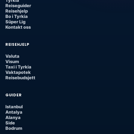
Tyrkia
Reiseguider
Reisehjelp
Bo i Tyrkia
Süper Lig
Kontakt oss
REISEHJELP
Valuta
Visum
Taxi i Tyrkia
Vaktapotek
Reisebudsjett
GUIDER
Istanbul
Antalya
Alanya
Side
Bodrum