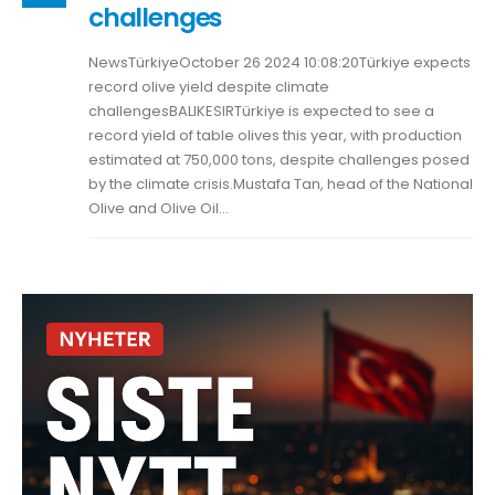
challenges
NewsTürkiyeOctober 26 2024 10:08:20Türkiye expects
record olive yield despite climate
challengesBALIKESIRTürkiye is expected to see a
record yield of table olives this year, with production
estimated at 750,000 tons, despite challenges posed
by the climate crisis.Mustafa Tan, head of the National
Olive and Olive Oil...