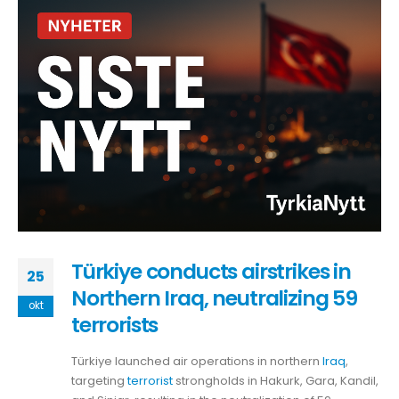
Türkiye conducts airstrikes in
25
Northern Iraq, neutralizing 59
okt
terrorists
Türkiye launched air operations in northern
Iraq
,
targeting
terrorist
strongholds in Hakurk, Gara, Kandil,