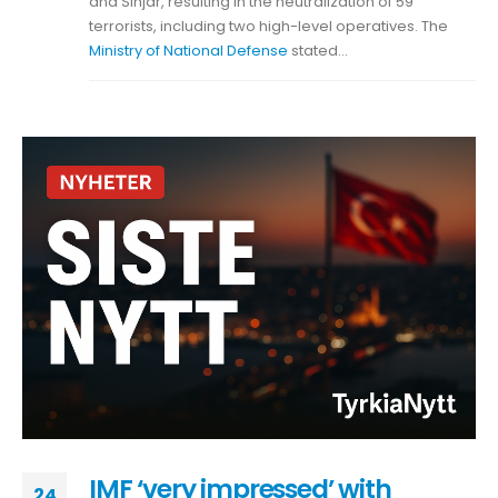
and Sinjar, resulting in the neutralization of 59
terrorists, including two high-level operatives. The
Ministry of National Defense
stated...
IMF ‘very impressed’ with
24