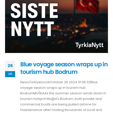
Blue voyage season wraps up in
26
tourism hub Bodrum
okt
NewsTürkiyeLocalOctober 26 2024 10:06:32Blue
voyage season wraps up in tourism hub
BodrumMUĞLAAs the summer season winds down in
tourism hotspot Muğla's Bodrum, both private and
commercial boats are being pulled ashore for
maintenance after hosting thousands of local and