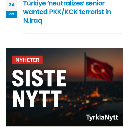
Türkiye ‘neutralizes’ senior
24
wanted PKK/KCK terrorist in
okt
N.Iraq