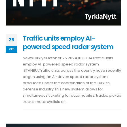
Traffic units employ AI-
25
powered speed radar system
okt
NewsTürkiyeOctober 25 2024 10:33:04Traffic units
employ AI-powered speed radar system
ISTANBULTraffic units across the country have recently
begun using an AI-driven speed radar system
produced under the coordination of the Turkish
defense industry.This new system allows for
simultaneous ticketing for automobiles, trucks, pickup
trucks, motorcyclists or...