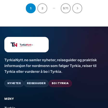
…
1
2
571
TyrkiaNytt.no samler nyheter, reiseguider og praktisk
informasjon for nordmenn som følger Tyrkia, reiser til
Tyrkia eller vurderer å bo i Tyrkia.
NYHETER
REISEGUIDER
BO I TYRKIA
MENY